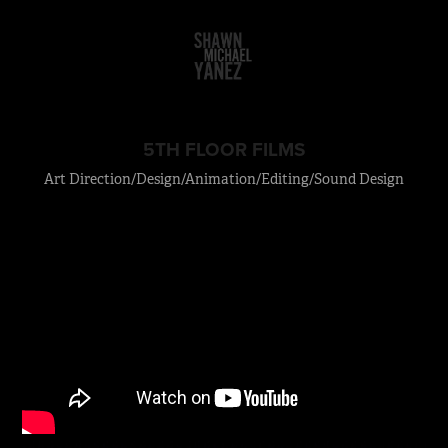
5TH FLOOR FILMS
Art Direction/Design/Animation/Editing/Sound Design