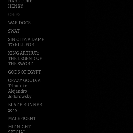
HARDCORE
HENRY
CHiPS
WAR DOGS
SWAT
SIN CITY: A DAME
TO KILL FOR
KING ARTHUR:
THE LEGEND OF
THE SWORD
GODS OF EGYPT
CRAZY GOOD: A
Tribute to
Alejandro
Jodorowsky
BLADE RUNNER
2049
MALEFICENT
MIDNIGHT
SPECIAL