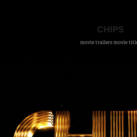
CHIPS
movie trailers movie titl