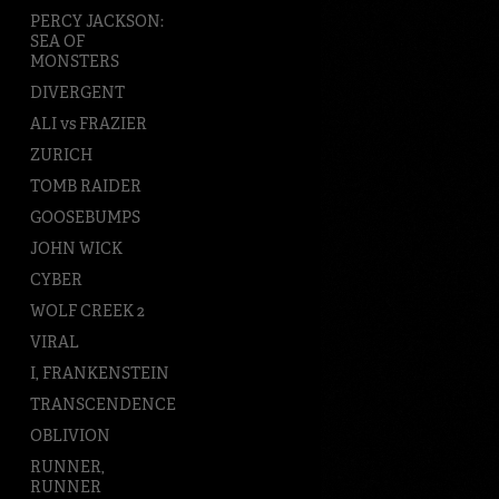
PERCY JACKSON:
SEA OF
MONSTERS
DIVERGENT
ALI vs FRAZIER
ZURICH
TOMB RAIDER
GOOSEBUMPS
JOHN WICK
CYBER
WOLF CREEK 2
VIRAL
I, FRANKENSTEIN
TRANSCENDENCE
OBLIVION
RUNNER,
RUNNER