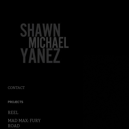
CONTACT
PROJECTS
REEL
MAD MAX: FURY
ROAD