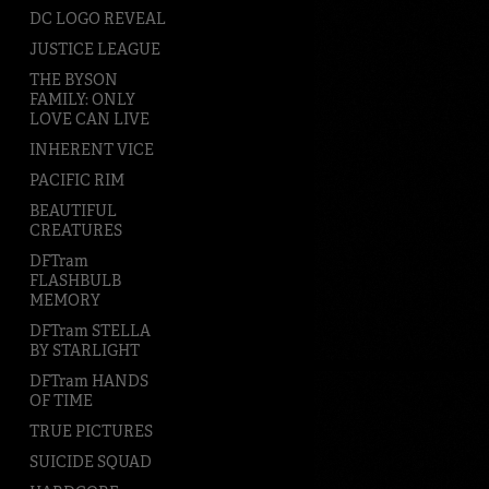
DC LOGO REVEAL
JUSTICE LEAGUE
THE BYSON
FAMILY: ONLY
LOVE CAN LIVE
INHERENT VICE
PACIFIC RIM
BEAUTIFUL
CREATURES
DFTram
FLASHBULB
MEMORY
DFTram STELLA
BY STARLIGHT
DFTram HANDS
OF TIME
TRUE PICTURES
SUICIDE SQUAD