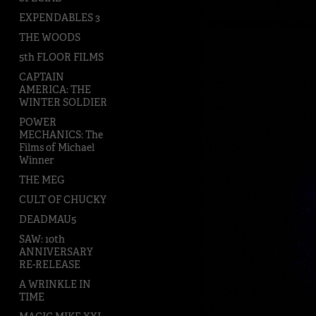
EXPENDABLES 3
THE WOODS
5th FLOOR FILMS
CAPTAIN
AMERICA: THE
WINTER SOLDIER
POWER
MECHANICS: The
Films of Michael
Winner
THE MEG
CULT OF CHUCKY
DEADMAU5
SAW: 10th
ANNIVERSARY
RE-RELEASE
A WRINKLE IN
TIME