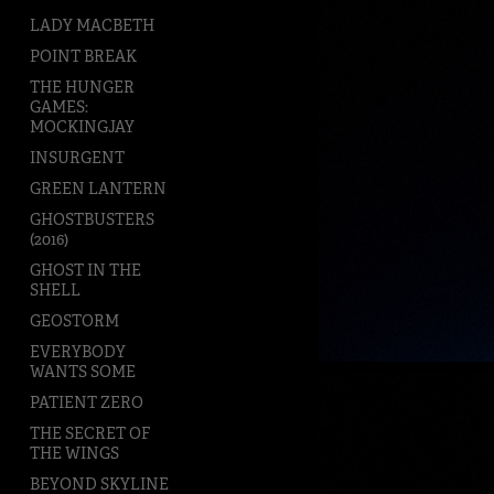
LADY MACBETH
POINT BREAK
THE HUNGER
GAMES:
MOCKINGJAY
INSURGENT
GREEN LANTERN
GHOSTBUSTERS
(2016)
GHOST IN THE
SHELL
GEOSTORM
EVERYBODY
WANTS SOME
PATIENT ZERO
THE SECRET OF
THE WINGS
BEYOND SKYLINE