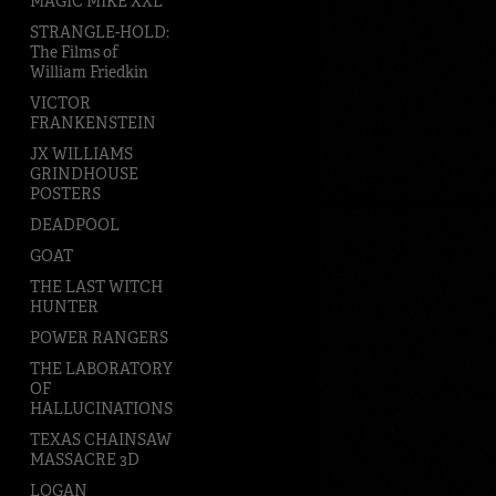
MAGIC MIKE XXL
STRANGLE-HOLD:
The Films of
William Friedkin
VICTOR
FRANKENSTEIN
JX WILLIAMS
GRINDHOUSE
POSTERS
DEADPOOL
GOAT
THE LAST WITCH
HUNTER
POWER RANGERS
THE LABORATORY
OF
HALLUCINATIONS
TEXAS CHAINSAW
MASSACRE 3D
LOGAN