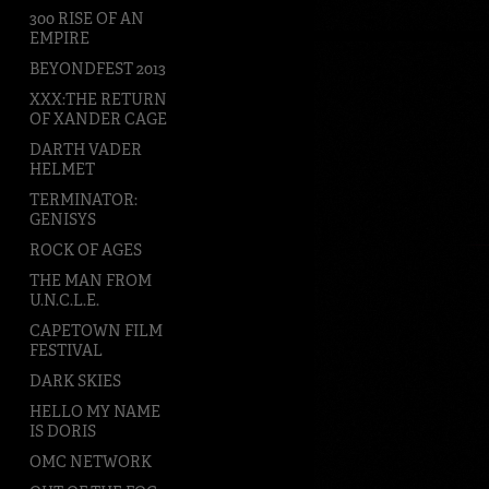
300 RISE OF AN
EMPIRE
BEYONDFEST 2013
XXX:THE RETURN
OF XANDER CAGE
DARTH VADER
HELMET
TERMINATOR:
GENISYS
ROCK OF AGES
THE MAN FROM
U.N.C.L.E.
CAPETOWN FILM
FESTIVAL
DARK SKIES
HELLO MY NAME
IS DORIS
OMC NETWORK