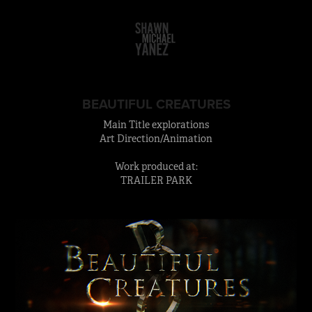
BEAUTIFUL CREATURES
Main Title explorations
Art Direction/Animation
Work produced at:
TRAILER PARK