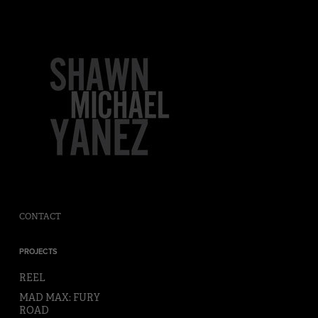
CONTACT
PROJECTS
REEL
MAD MAX: FURY
ROAD