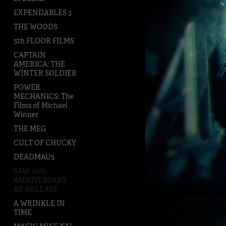
EXPENDABLES 3
THE WOODS
5th FLOOR FILMS
CAPTAIN
AMERICA: THE
WINTER SOLDIER
POWER
MECHANICS: The
Films of Michael
Winner
THE MEG
CULT OF CHUCKY
DEADMAU5
SAW: 10th
ANNIVERSARY
RE-RELEASE
A WRINKLE IN
TIME