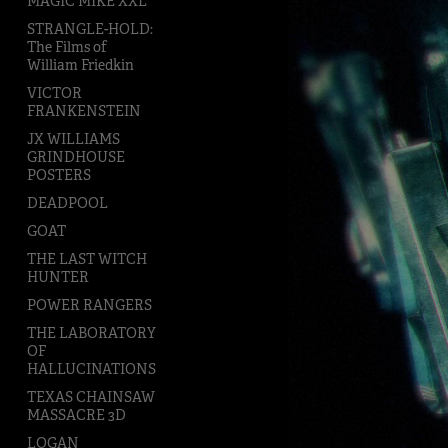
MAGIC MIKE XXL
STRANGLE-HOLD:
The Films of
William Friedkin
VICTOR
FRANKENSTEIN
JX WILLIAMS
GRINDHOUSE
POSTERS
DEADPOOL
GOAT
THE LAST WITCH
HUNTER
POWER RANGERS
THE LABORATORY
OF
HALLUCINATIONS
TEXAS CHAINSAW
MASSACRE 3D
LOGAN