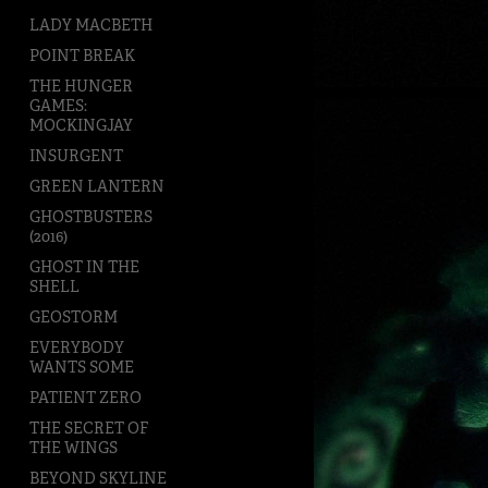
LADY MACBETH
POINT BREAK
THE HUNGER
GAMES:
MOCKINGJAY
INSURGENT
GREEN LANTERN
GHOSTBUSTERS
(2016)
GHOST IN THE
SHELL
GEOSTORM
EVERYBODY
WANTS SOME
PATIENT ZERO
THE SECRET OF
THE WINGS
BEYOND SKYLINE