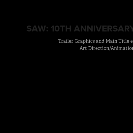
SAW: 10TH ANNIVERSARY
Trailer Graphics and Main Title 
Art Direction/Animatio