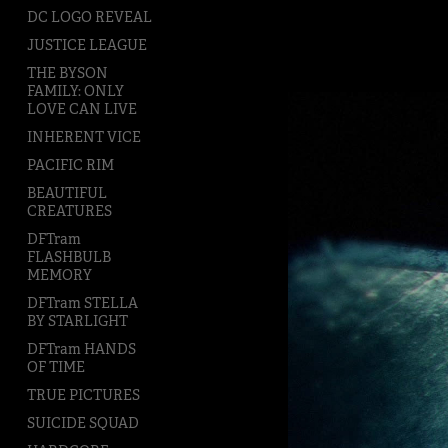
DC LOGO REVEAL
JUSTICE LEAGUE
THE BYSON
FAMILY: ONLY
LOVE CAN LIVE
INHERENT VICE
PACIFIC RIM
BEAUTIFUL
CREATURES
DFTram
FLASHBULB
MEMORY
DFTram STELLA
BY STARLIGHT
DFTram HANDS
OF TIME
TRUE PICTURES
SUICIDE SQUAD