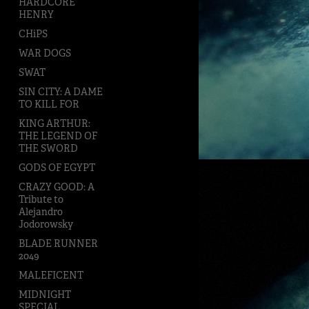
HARDCORE
HENRY
CHiPS
WAR DOGS
SWAT
SIN CITY: A DAME
TO KILL FOR
KING ARTHUR:
THE LEGEND OF
THE SWORD
GODS OF EGYPT
CRAZY GOOD: A
Tribute to
Alejandro
Jodorowsky
BLADE RUNNER
2049
MALEFICENT
MIDNIGHT
SPECIAL