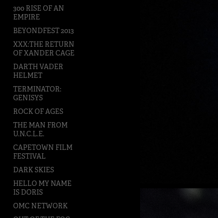
300 RISE OF AN
EMPIRE
BEYONDFEST 2013
XXX:THE RETURN
OF XANDER CAGE
DARTH VADER
HELMET
TERMINATOR:
GENISYS
ROCK OF AGES
THE MAN FROM
U.N.C.L.E.
CAPETOWN FILM
FESTIVAL
DARK SKIES
HELLO MY NAME
IS DORIS
OMC NETWORK