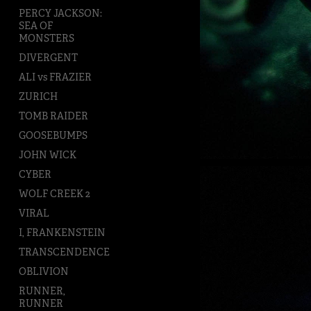
PERCY JACKSON:
SEA OF
MONSTERS
DIVERGENT
ALI vs FRAZIER
ZURICH
TOMB RAIDER
GOOSEBUMPS
JOHN WICK
CYBER
WOLF CREEK 2
VIRAL
I, FRANKENSTEIN
TRANSCENDENCE
OBLIVION
RUNNER,
RUNNER