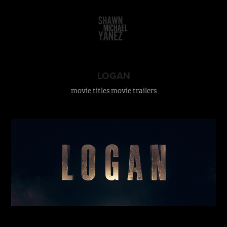
LOGAN
movie titles movie trailers