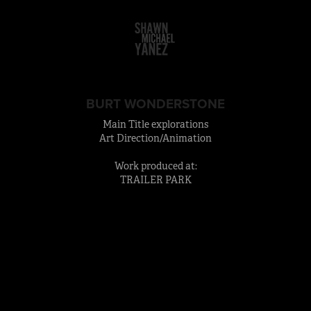
BURT WONDERSTONE
Main Title explorations
Art Direction/Animation
Work produced at:
TRAILER PARK