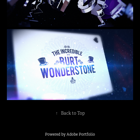
↑
Back to Top
Powered by
Adobe Portfolio