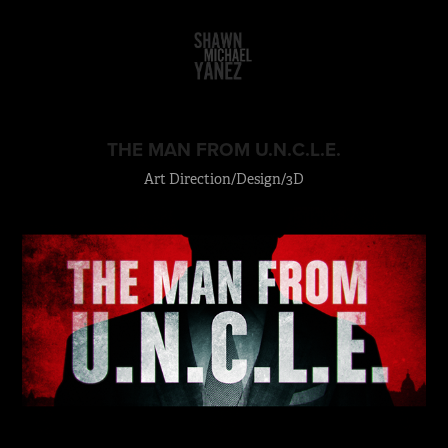
THE MAN FROM U.N.C.L.E.
Art Direction/Design/3D