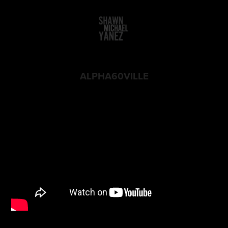
ALPHA60VILLE