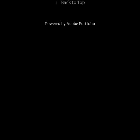
↑
Back to Top
Powered by
Adobe Portfolio